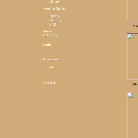
Gallery
Work & Sports
Agility
Herding
SAR
Maw
Sticks
& Crooks
Links
About me
Alen
Contact
Maw