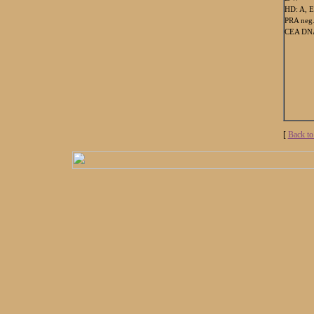
HD: A, E
PRA neg
CEA DNA
[
Back to 