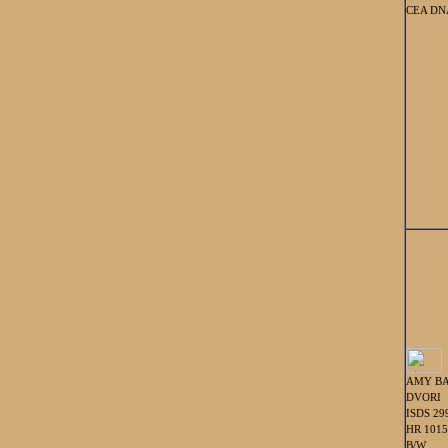
CEA DNA
AMY BA
DVORI
ISDS 29
HR 101
B/W