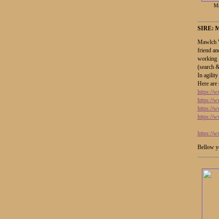
Ma
SIRE:
Mawlch W
friend an
working 
(search 
In agility
Here are 
https:/
https://
https:/
https:/
https:/
Bellow yo