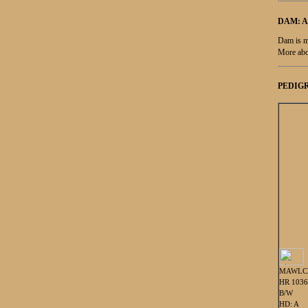
DAM: 
Dam is m
More abo
PEDIGR
MAWLC
HR 103
B/W
HD: A