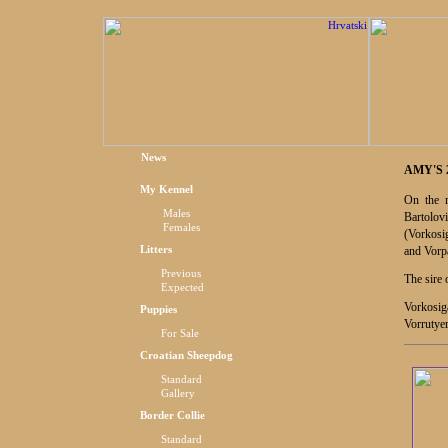
News
AMY'S 
My Kennel
On the 
Males
Bartolovi
Females
(
Vorkosi
Litters
and Vorpa
Previous
The sire 
Expected
Vorkosig
Puppies
Vorrutyer
For Sale
Croatian Sheepdog
Standard
Gallery
Border Collie
Standard