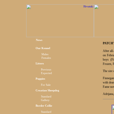
News
PATCH'
Our Kennel
After all
Males
on Febru
Females
boys (F
Litters
Frozen, 
Previous
The sire 
Expected
Finnegan 
Puppies
with dea
For Sal
e
Fame now
Croatian Sheepdog
Adrijana,
Standard
Gallery
Border Collie
Standard