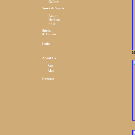
Gallery
Work & Sports
Agility
Herding
SAR
Sticks
& Crooks
Links
M
About Us
Sara
Alen
Contact