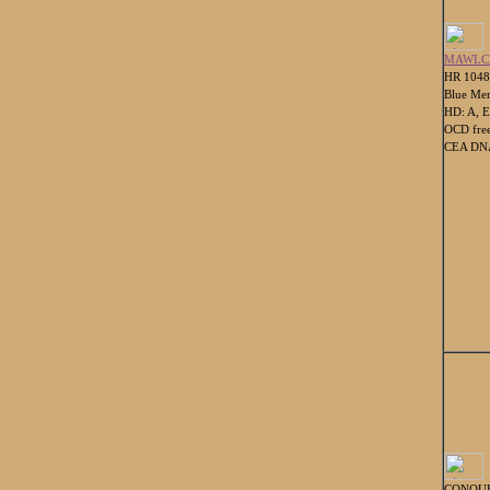
MAWLCH
HR 104
Blue Mer
HD: A, E
OCD fre
CEA DNA
CONQUE