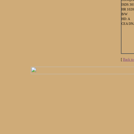
ISDS 30
HR 102
B/W
HD: A
CEA DNA
[
Back to 