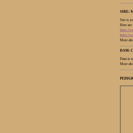
SIRE:
M
Sire is y
Here are 
https:/
https://
More abo
DAM: 
Dam is m
More abo
PEDIGR