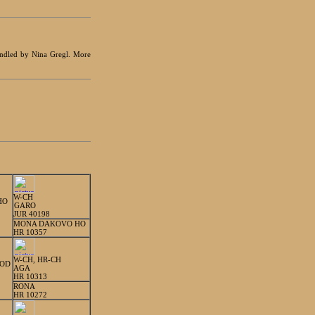
handled by Nina Gregl. More
W-CH
HO
GARO
JUR 40198
MONA DAKOVO HO
HR 10357
W-CH, HR-CH
ROD
AGA
HR 10313
RONA
HR 10272