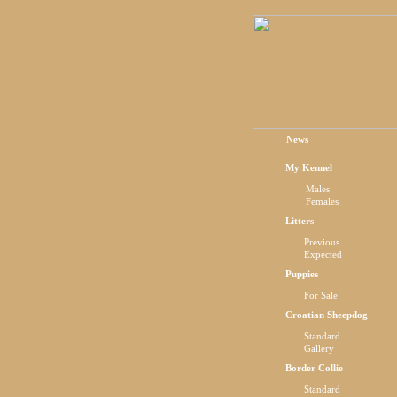
News
My Kennel
Males
Females
Litters
Previous
Expected
Puppies
For Sale
Croatian Sheepdog
Standard
Gallery
Border Collie
Standard