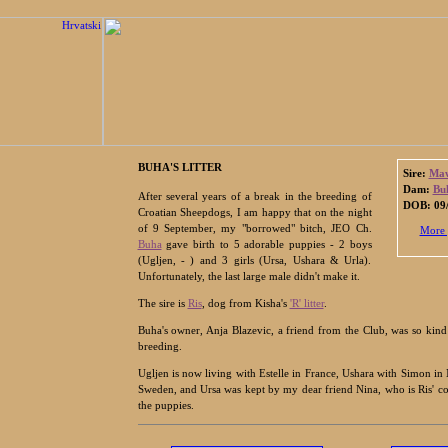
BUHA'S LITTER
Sire:
Maw
Dam:
Bu
After several years of a break in the breeding of
DOB: 09/
Croatian Sheepdogs, I am happy that on the night
of 9 September, my "borrowed" bitch, JEO Ch.
More 
Buha
gave birth to 5 adorable puppies - 2 boys
(Ugljen, - ) and 3 girls (Ursa, Ushara & Urla).
Unfortunately, the last large male didn't make it.
The sire is
Ris
, dog from Kisha's
'R' litter
.
Buha's owner, Anja Blazevic, a friend from the Club, was so kind
breeding.
Ugljen is now living with Estelle in France, Ushara with Simon in
Sweden, and Ursa was kept by my dear friend Nina, who is Ris' c
the puppies.