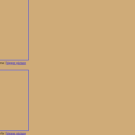
sa |
bigger picture
la |
bigger picture