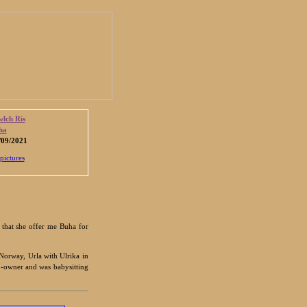
lch Ris
ha
09/2021
pictures
 that she offer me Buha for
 Norway, Urla with Ulrika in
o-owner and was babysitting