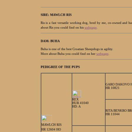
SIRE:
MAWLCH RIS
Ris is a fast versatile working dog, bred by me, co-owned and 
about Ris you could find on his
webpage
.
DAM: BUHA
Buha is one of the best Croatian Sheepdogs in agility.
More about Buha you could find on her
webpage
.
PEDIGREE OF THE PUPS
GARO DAKOVO 
HR 10821
REX
HUR 41040
HD: A
RITA BENKRO B
HR 11044
MAWLCH RIS
HR 12604 HO