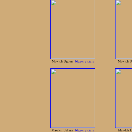
Mawlch Ugljen |
bigger picture
Mawlch Ur
Mawlch Ushara |
bigger picture
Mawlch Ur