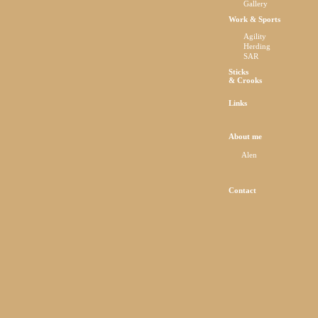
Gallery
Work & Sports
Agility
Herding
SAR
Sticks
& Crooks
Links
About me
Alen
Contact