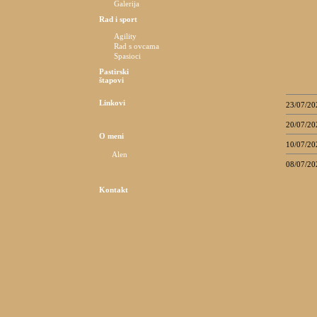
Galerija
Rad i sport
Agility
Rad s ovcama
Spasioci
Pastirski
štapovi
Linkovi
23/07/20
20/07/20
O meni
10/07/20
Alen
08/07/20
Kontakt