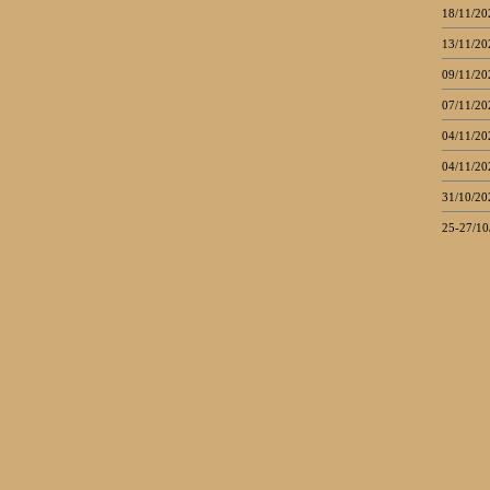
18/11/20
13/11/20
09/11/20
07/11/20
04/11/20
04/11/20
31/10/20
25-27/10