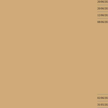
20/06/20
20/06/20
12/06/20
08/06/20
02/06/20
31/05/20