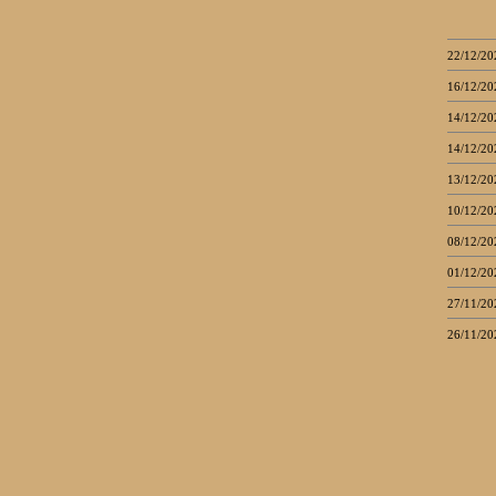
22/12/20
16/12/20
14/12/20
14/12/20
13/12/20
10/12/20
08/12/20
01/12/20
27/11/20
26/11/20