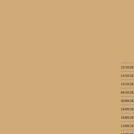
25/10/20
14/10/20
13/10/20
04/10/20
30/09/20
24/09/20
19/09/20
13/09/20