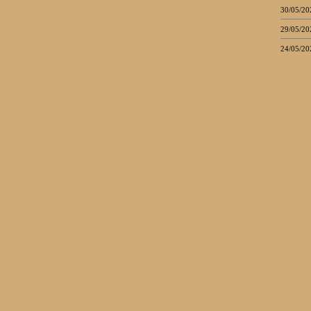
30/05/20
29/05/20
24/05/20