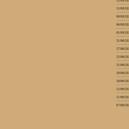
12/09/20
11/09/20
09/09/20
06/09/20
01/09/20
31/08/20
27/08/20
22/08/20
21/08/20
20/08/20
18/08/20
12/08/20
11/08/20
07/08/20