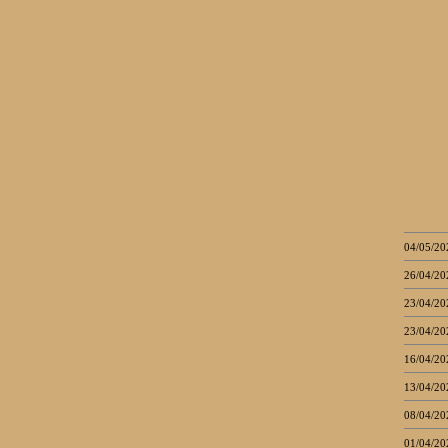
04/05/20
26/04/20
23/04/20
23/04/20
16/04/20
13/04/20
08/04/20
01/04/20