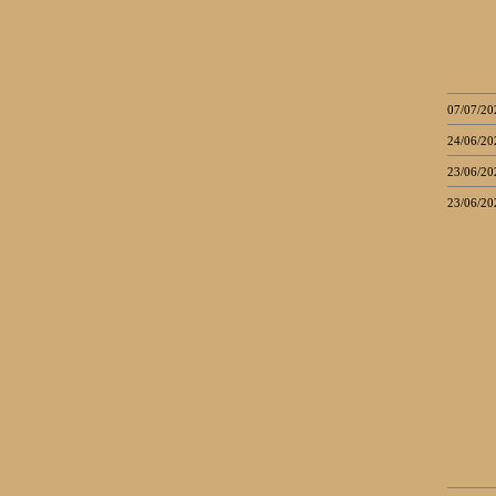
07/07/20
24/06/20
23/06/20
23/06/20