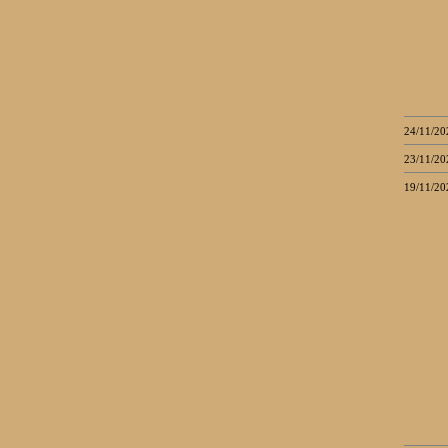
24/11/20
23/11/20
19/11/20