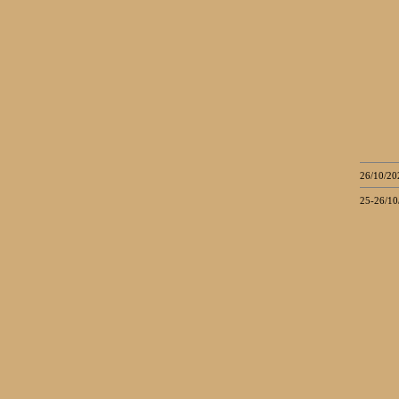
26/10/20
25-26/10