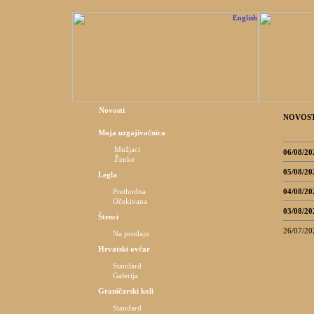
Novosti
NOVOST
Moja uzgajivačnica
Mužjaci
06/08/20
Ženke
05/08/20
Legla
04/08/20
Prethodna
Očekivana
03/08/20
Štenci
26/07/20
Na prodaju
Hrvatski ovčar
Standard
Galerija
Graničarski koli
Standard