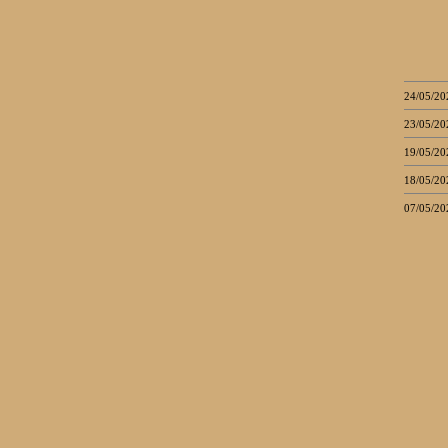
24/05/20
23/05/20
19/05/20
18/05/20
07/05/20