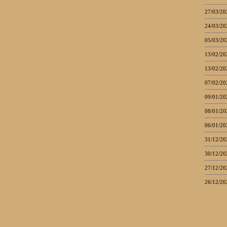
27/03/20
24/03/20
05/03/20
13/02/20
13/02/20
07/02/20
09/01/20
08/01/20
06/01/20
31/12/20
30/12/20
27/12/20
26/12/20