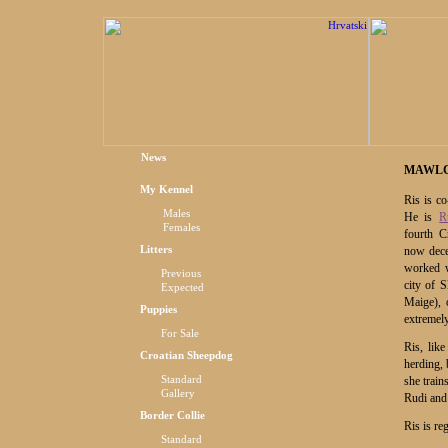
News
MAWLC
My Kennel
Ris is c
Males
He is
R
Females
fourth C
Litters
now dec
worked w
Previous
city of 
Expected
Maige), 
Puppies
extremely
For Sale
Ris, lik
Croatian Sheepdog
herding, 
Standard
she train
Gallery
Rudi and 
Border Collie
Ris is re
Standard