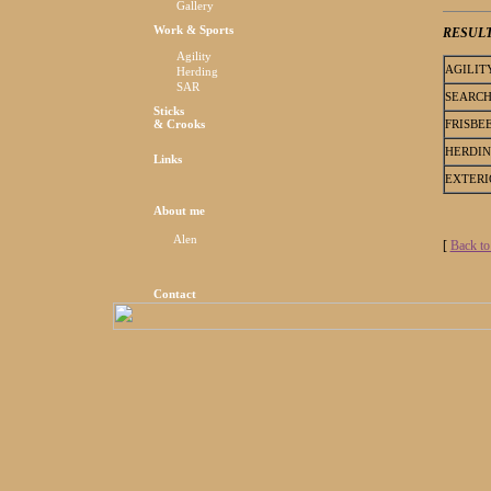
Gallery
Work & Sports
RESUL
Agility
AGILIT
Herding
SAR
SEARC
Sticks
FRISBE
& Crooks
HERDI
Links
EXTERI
About me
Alen
[
Back to
Contact