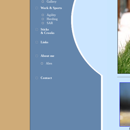
Gallery
Work & Sports
Agility
Herding
SAR
Sticks
& Crooks
Links
About me
Alen
Contact