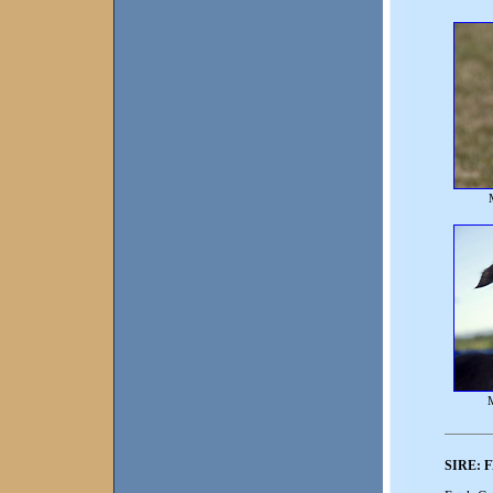
SIRE:
F