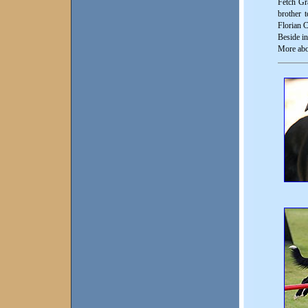
Fetch Gr
brother 
Florian C
Beside in
More abo