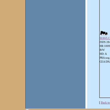
MAWLC
ISDS 28
HR 100
B/W
HD: A
PRA neg
CEA DNA
[
Back to 