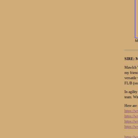
M
SIRE:
M
Mawlch W
my friend
versatile
FL/B (se
In agilit
team. Wi
Here are 
https:/
https://
https:/
https:/
https:/