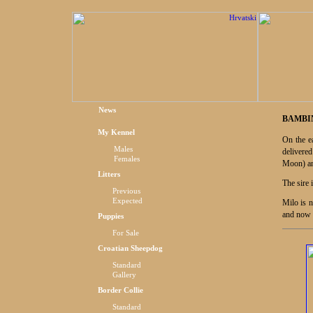
News
BAMBIN
My Kennel
On the e
Males
delivere
Females
Moon) an
Litters
The sire 
Previous
Expected
Milo is 
and now 
Puppies
For Sale
Croatian Sheepdog
Standard
Gallery
Border Collie
Standard