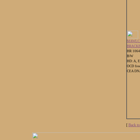
MAWLC
BRACK
HR 106
B/W
HD: A, E
OCD fre
CEA DNA
[
Back to 