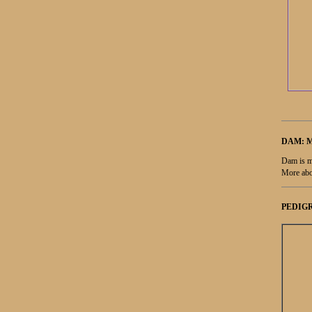
DAM: 
Dam is m
More abo
PEDIGR