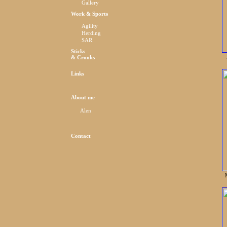
Gallery
Work & Sports
Agility
Herding
SAR
Sticks
& Crooks
Links
About me
Alen
Contact