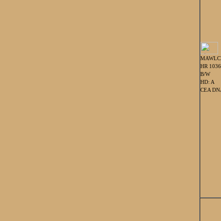
MAWLC
HR 103
B/W
HD: A
CEA DNA