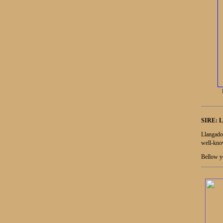
SIRE:
L
Llangado
well-know
Bellow yo