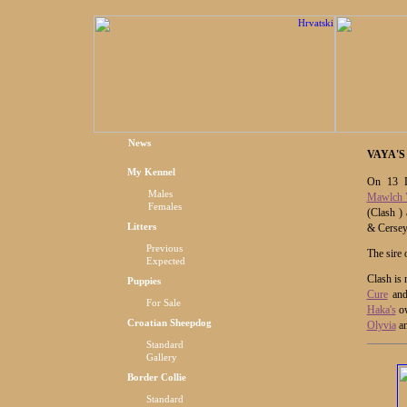
News
VAYA'S
My Kennel
On 13 D
Males
Mawlch 
Females
(Clash )
Litters
& Cersey
Previous
The sire 
Expected
Clash is 
Puppies
Cure
an
For Sale
Haka's
ow
Croatian Sheepdog
Olyvia
a
Standard
Gallery
Border Collie
Standard