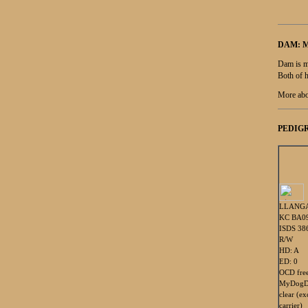
DAM: 
Dam is m
Both of h
More abo
PEDIGR
LLANGA
KC BA0
ISDS 38
R/W
HD: A
ED: 0
OCD fre
MyDogDn
clear (e
carrier)