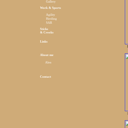
Gallery
Work & Sports
Agility
Herding
SAR
Sticks
& Crooks
Links
About me
Alen
Contact