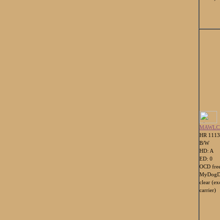
MAWLC
HR 111
B/W
HD: A
ED: 0
OCD fre
MyDogDn
clear (e
carrier)