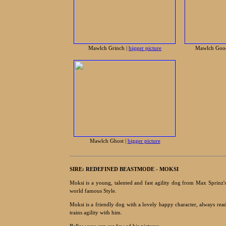
Mawlch Grinch |
bigger picture
Mawlch Goo
Mawlch Ghost |
bigger picture
SIRE:
REDEFINED BEASTMODE - MOKSI
Moksi is a young, talented and fast agility dog from Max Sprinz's
world famous Style.
Moksi is a friendly dog with a lovely happy character, always rea
trains agility with him.