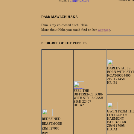
Moksi |
bigger picture
DAM: MAWLCH HAKA
Dam is my co-owned bitch, Haka.
More about Haka you could find on her
webpage
.
PEDIGREE OF THE PUPPIES
DARLEYFALLS
BORN WITH STY
KC AT00334405
ZBrH 21458
HR: B1
FEEL THE
DIFFERENCE BORN
WITH STYLE CASH
ZBrH 22407
HD: A2
GWEN FROM TH
COTTAGE OF
HARMONY
REDEFINED
ISDS 329668
BEASTMODE
ZBrH 17095
ZBrH 27003
HD: A1
R/W