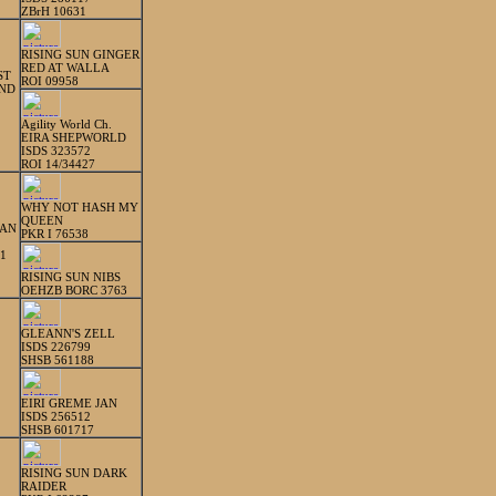
ZBrH 10631
RISING SUN GINGER
RED AT WALLA
ST
ROI 09958
IND
Agility World Ch.
EIRA SHEPWORLD
ISDS 323572
ROI 14/34427
WHY NOT HASH MY
QUEEN
IAN
PKR I 76538
1
RISING SUN NIBS
OEHZB BORC 3763
GLEANN'S ZELL
ISDS 226799
SHSB 561188
EIRI GREME JAN
ISDS 256512
SHSB 601717
RISING SUN DARK
RAIDER