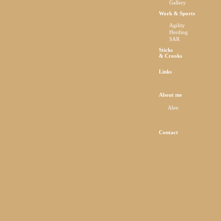
Gallery
Work & Sports
Agility
Herding
SAR
Sticks
& Crooks
Links
About me
Alen
Contact