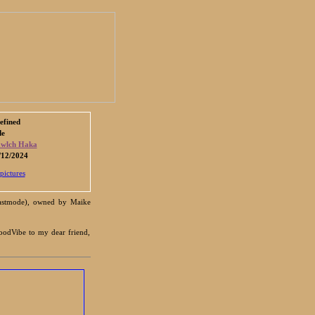
efined
de
wlch Haka
12/2024
pictures
Beastmode), owned by Maike
oodVibe to my dear friend,