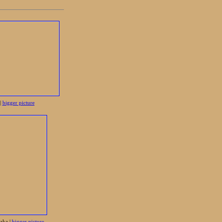
|
bigger picture
aka |
bigger picture