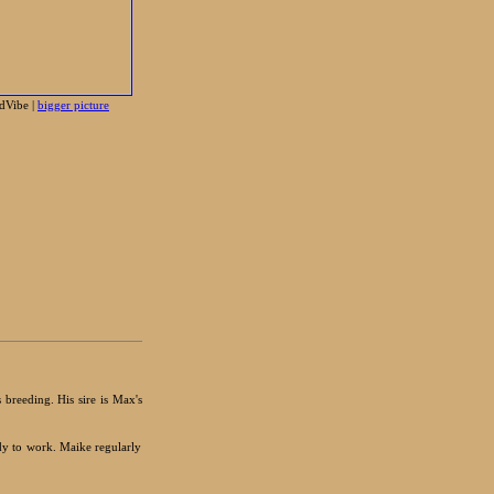
dVibe |
bigger picture
 breeding. His sire is Max's
dy to work. Maike regularly