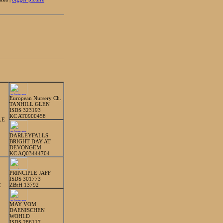
European Nursery Ch.
TANHILL GLEN
ISDS 323193
KC AT0900458
LE
DARLEYFALLS
BRIGHT DAY AT
DEVONGEM
KC AQ03444704
PRINCIPLE JAFF
ISDS 301773
ZBrH 13792
E
MAY VOM
DAENISCHEN
WOHLD
ISDS 286117