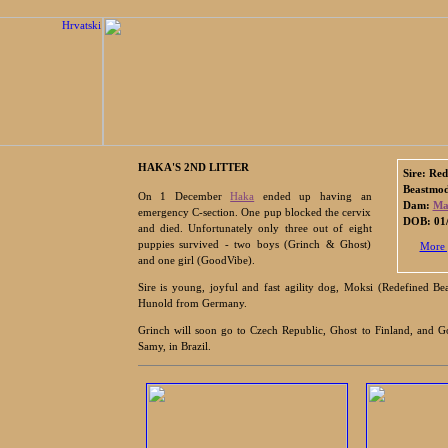
HAKA'S 2ND LITTER
Sire: Red
Beastmo
On 1 December
Haka
ended up having an
Dam:
Ma
emergency C-section. One pup blocked the cervix
DOB: 01/
and died. Unfortunately only three out of eight
puppies survived - two boys (Grinch & Ghost)
More 
and one girl (GoodVibe).
Sire is young, joyful and fast agility dog, Moksi (Redefined 
Hunold from Germany.
Grinch will soon go to Czech Republic, Ghost to Finland, and G
Samy, in Brazil.