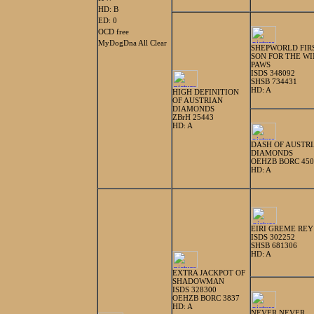
HD: B
ED: 0
OCD free
MyDogDna All Clear
SHEPWORLD FIR
SON FOR THE W
PAWS
ISDS 348092
SHSB 734431
HD: A
HIGH DEFINITION
OF AUSTRIAN
DIAMONDS
ZBrH 25443
HD: A
DASH OF AUSTR
DIAMONDS
OEHZB BORC 450
HD: A
EIRI GREME REY
ISDS 302252
SHSB 681306
HD: A
EXTRA JACKPOT OF
SHADOWMAN
ISDS 328300
OEHZB BORC 3837
HD: A
NEVER NEVER