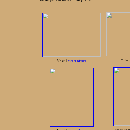
Bellow you can see few of his pictures.
Moksi 
Moksi |
bigger picture
Moksi & H