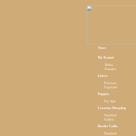
News
My Kennel
Males
Females
Litters
Previous
Expected
Puppies
For Sale
Croatian Sheepdog
Standard
Gallery
Border Collie
Standard