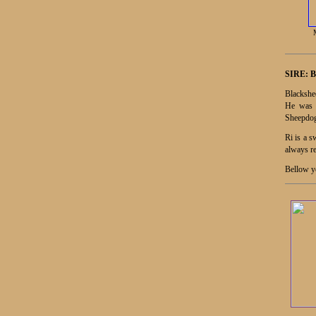
SIRE:
B
Blackshee
He was b
Sheepdog
Ri is a s
always re
Bellow yo