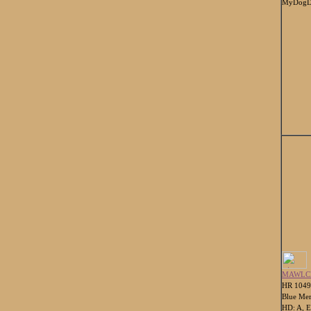
MyDogDn
MAWLC
HR 104
Blue Mer
HD: A, E