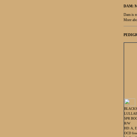
DAM: 
Dam is m
More abo
PEDIGR
BLACK
LULLAB
SPR BOC
R/W
HD: A, E
OCD fre