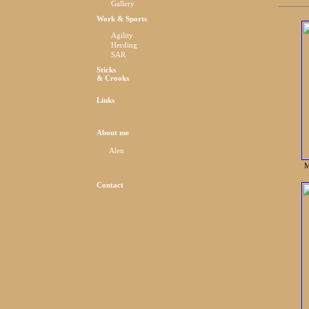
Gallery
Work & Sports
Agility
Herding
SAR
Sticks
& Crooks
Links
About me
Alen
M
Contact