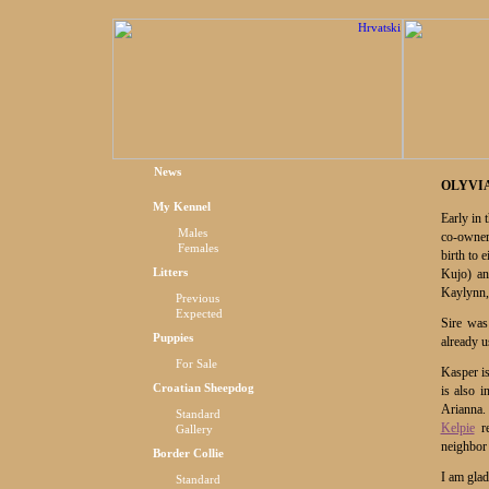
News
OLYVIA
My Kennel
Early in
Males
co-owne
Females
birth to 
Litters
Kujo) an
Kaylynn,
Previous
Expected
Sire was
Puppies
already u
For Sale
Kasper i
Croatian Sheepdog
is also i
Arianna.
Standard
Kelpie
re
Gallery
neighbor
Border Collie
I am glad
Standard