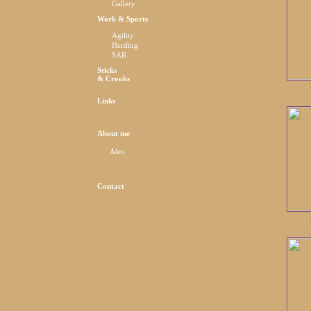
Gallery
Work & Sports
Agility
Herding
SAR
Sticks
& Crooks
Links
About me
Alen
Contact