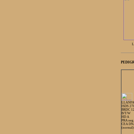
L
PEDIGR
LLANFA
ISDS 27
BRDC 1
B/T/W
HD A
PRA neg
CEA DNA
(normal)