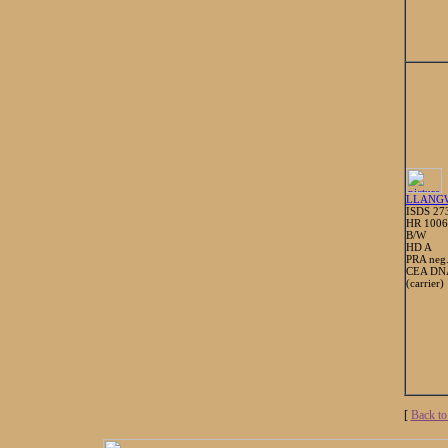
LLANG
ISDS 27
HR 100
B/W
HD A
PRA neg
CEA DNA
(carrier)
[
Back to 