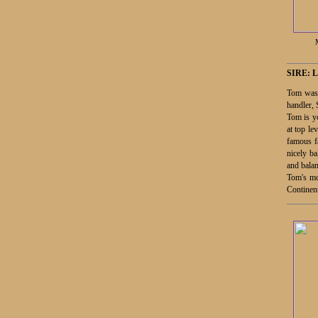
SIRE:
L
Tom was 
handler,
Tom is yo
at top le
famous f
nicely b
and balan
Tom's mot
Continen