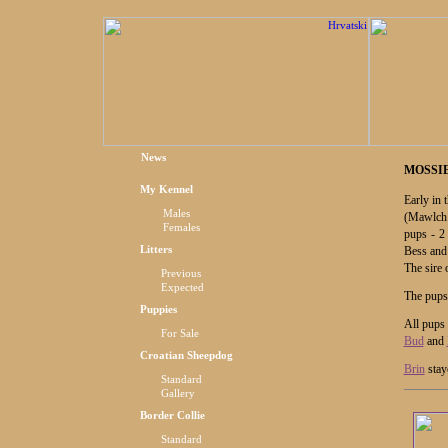
News
MOSSIE
My Kennel
Early in
Males
(Mawlch
Females
pups - 2
Litters
Bess and
The sire 
Previous
Expected
The pups
Puppies
All pups
For Sale
Bud
and
Croatian Sheepdog
Brin
stay
Standard
Gallery
Border Collie
Standard