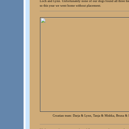
Loch and Lynn. Unfortunately none of our dogs found all three hid
so this year we went home without placement.
Croatian team: Darja & Lynn, Tanja & Mishka, Bruna &