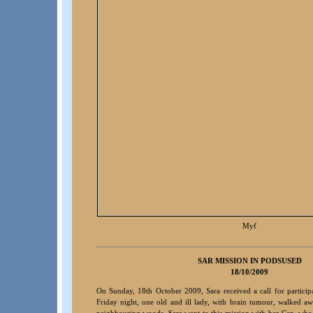
Myf
S
AR MISSION IN PODSUSED
18/10/2009
On Sunday, 18th October 2009, Sara received a call for particip
Friday night, one old and ill lady, with brain tumour, walked 
neighbouring woods. Sara went to this mission with her Cap, who