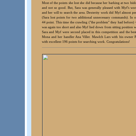
Most of the points she lost she did because her barking at two hid
and not so good. But, Sara was generally pleased with Myf's work,
and her will to search the area. Dexterity work did Myf almost pe
(Sara lost points for two additional unnecessary commands). In
44 point. This time the crawling ("the problem" they had before) 
was again too short and also Myf lied down from sitting position 
Sara and Myf were second placed in this competition and the be
Mona and her handler Ana Viller. Mawlch Lars with his owner 
with excellent 196 points for searching work. Congratulations!