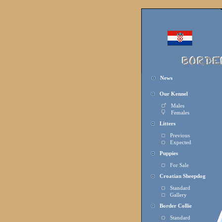
News
Our Kennel
Males
Females
Litters
Previous
Expected
Puppies
For Sal
e
Croatian Sheepdog
Standard
Gallery
Border Collie
Standard