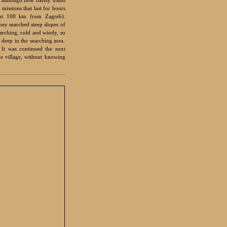
issions that last for hours
out 100 km from Zagreb).
hey searched steep slopes of
rching, cold and windy, so
 deep in the searching area.
 It was continued the next
he village, without knowing