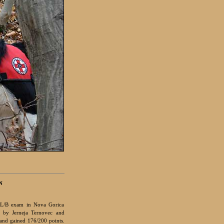
N
L/B exam in Nova Gorica
d by Jerneja Ternovec and
 and gained 176/200 points.