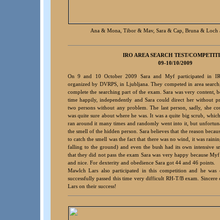
Ana & Mona, Tibor & Mav, Sara & Cap, Bruna & Loch 
IRO A
REA S
EARCH TEST/COMPETIT
09-10/10/2009
On 9 and 10 October 2009 Sara and Myf participated in I
organized by DVRPS, in Ljubljana. They competed in area search
complete the searching part of the exam. Sara was very content, b
time happily, independently and Sara could direct her without 
two persons without any problem. The last person, sadly, she co
was quite sure about where he was. It was a quite big scrub, which
ran around it many times and randomly went into it, but unfortuna
the smell of the hidden person. Sara believes that the reason becaus
to catch the smell was the fact that there was no wind, it was raini
falling to the ground) and even the bush had its own intensive sm
that they did not pass the exam Sara was very happy because Myf
and nice. For dexterity and obedience Sara got 44 and 46 points.
Mawlch Lars also participated in this competition and he was
successfully passed this time very difficult RH-T/B exam. Sincere 
Lars on their success!