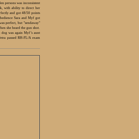
den persons was inconsistent
 with ability to direct her
rfectly and got 48/50 points
 obedience Sara and Myf got
was perfect, but "sendaway"
when she heard the gun shot.
st dog was again Myf’s aunt
Petra passed RH-FL/A exam