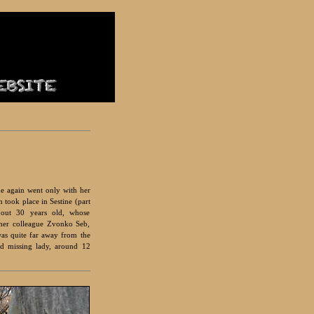
he again went only with her
 took place in Sestine (part
bout 30 years old, whose
 her colleague Zvonko Seb,
as quite far away from the
nd missing lady, around 12