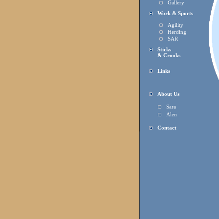
Gallery
Work & Sports
Agility
Herding
SAR
Sticks
& Crooks
Links
About Us
Sara
Alen
Contact