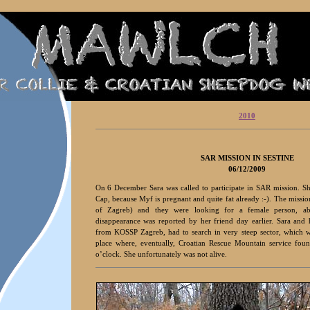
2010
S
AR MISSION IN SESTINE
06/12/2009
On 6 December Sara was called to participate in SAR mission. S
Cap, because Myf is pregnant and quite fat already :-). The mission
of Zagreb) and they were looking for a female person, a
disappearance was reported by her friend day earlier. Sara and
from KOSSP Zagreb, had to search in very steep sector, which w
place where, eventually, Croatian Rescue Mountain service fou
o’clock. She unfortunately was not alive.