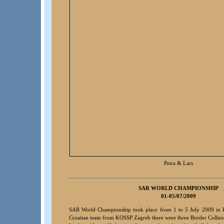
Petra & Lars
SA
R WORLD CHAMPIONSHIP
01-05/07/2009
SAR World Championship took place from 1 to 5 July 2009 in 
Croatian team from KOSSP Zagreb there were three Border Collie