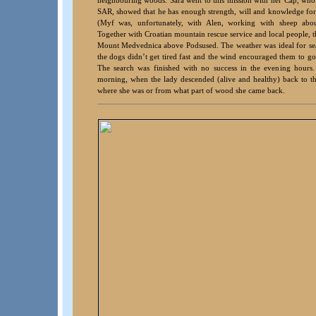
SAR, showed that he has enough strength, will and knowledge for m
(Myf was, unfortunately, with Alen, working with sheep ab
Together with Croatian mountain rescue service and local people, t
Mount Medvednica above Podsused. The weather was ideal for sea
the dogs didn’t get tired fast and the wind encouraged them to go
The search was finished with no success in the evening hours.
morning, when the lady descended (alive and healthy) back to t
where she was or from what part of wood she came back.