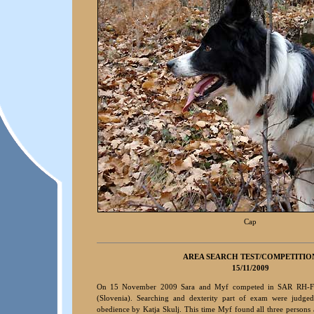
Cap
A
REA S
EARCH TEST/COMPETITIO
15/11/2009
On 15 November 2009 Sara and Myf competed in SAR RH-F
(Slovenia). Searching and dexterity part of exam were judge
obedience by Katja Skulj. This time Myf found all three persons