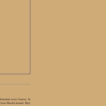
Romanian town Craiova. In
s from Mawlch kennel: Myf,