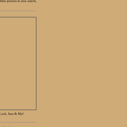
den persons in area search,
 Loch, Sara & Myf