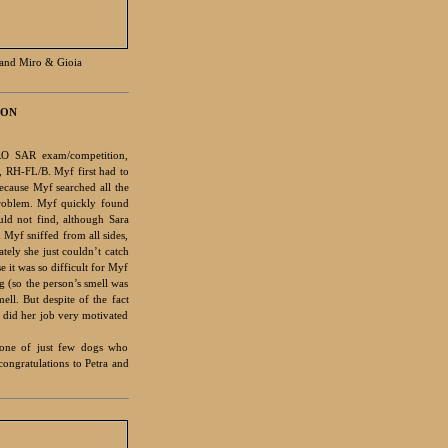
and Miro & Gioia
ION
RO SAR exam/competition,
, RH-FL/B. Myf first had to
ecause Myf searched all the
problem. Myf quickly found
uld not find, although Sara
 Myf sniffed from all sides,
tely she just couldn’t catch
e it was so difficult for Myf
ng (so the person’s smell was
ell. But despite of the fact
 did her job very motivated
 one of just few dogs who
congratulations to Petra and