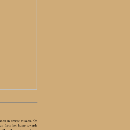
ation in rescue mission. On
away from her home towards
 although now barely trains