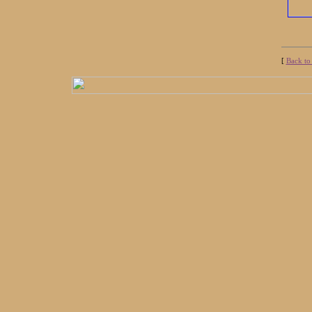
[
Back to