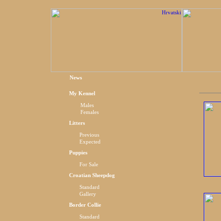
News
My Kennel
Males
Females
Litters
Previous
Expected
Puppies
For Sale
Croatian Sheepdog
Standard
Gallery
Border Collie
Standard