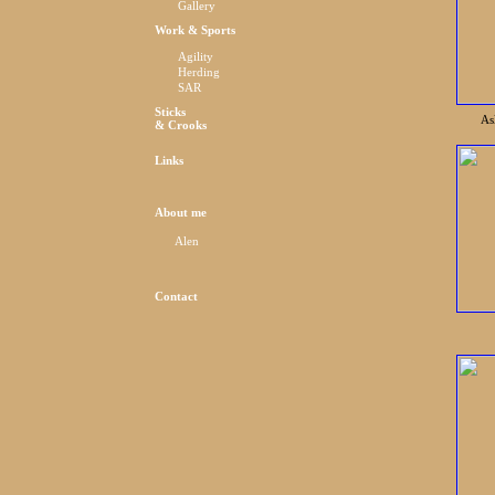
Gallery
Work & Sports
Agility
Herding
SAR
Sticks
As
& Crooks
Links
About me
Alen
Contact