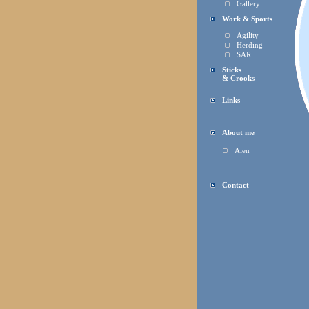
Gallery
Work & Sports
Agility
Herding
SAR
Sticks
& Crooks
Links
About me
Alen
Contact