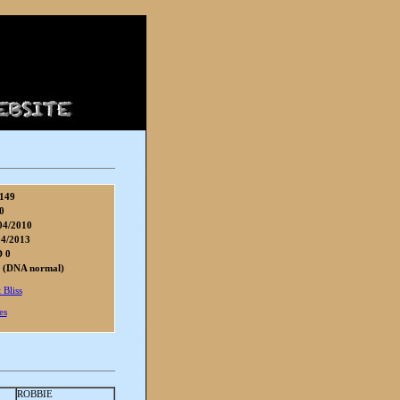
149
0
04/2010
04/2013
D 0
 (DNA normal)
 Bliss
es
ROBBIE