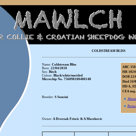
COLDSTREAM BLISS
Name:
Coldstream Bliss
ABC 358
Born:
22/04/2010
Sex:
Bitch
HR 1024
Colour:
Black/white/mottled
DOB 22/
Microchip No. 756098100480148
Died 24/
HD A, E
CEA neg.
Breeder:
S Soncini
About
Pictur
Owner:
A Dvorzak Friscic & A Marekovic