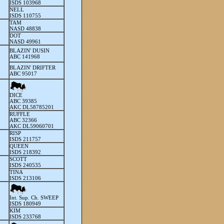
ISDS 103968
NELL
ISDS 110755
TAM
NASD 48838
DOT
NASD 49961
BLAZIN' DUSIN
ABC 141968
BLAZIN' DRIFTER
ABC 95017
DICE
ABC 39385
AKC DL58785201
RUFFLE
ABC 32366
AKC DL59060701
RISP
ISDS 211757
QUEEN
ISDS 218392
SCOTT
ISDS 240535
TINA
ISDS 213106
Int. Sup. Ch. SWEEP
I
SDS 180949
KIM
I
SDS 233768