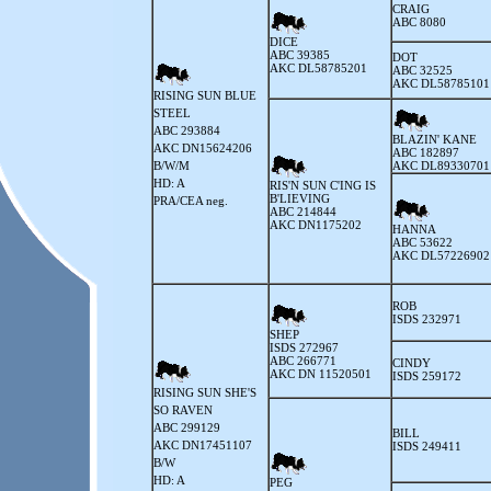
CRAIG
ABC 8080
DICE
ABC 39385
DOT
AKC DL58785201
ABC 32525
AKC DL58785101
RISING SUN BLUE
STEEL
ABC 293884
BLAZIN' KANE
AKC DN15624206
ABC 182897
B/W/M
AKC DL89330701
HD: A
RIS'N SUN C'ING IS
B'LIEVING
PRA/CEA neg.
ABC 214844
AKC DN1175202
HANNA
ABC 53622
AKC DL57226902
ROB
ISDS 232971
SHEP
ISDS 272967
ABC 266771
CINDY
AKC DN 11520501
ISDS 259172
RISING SUN SHE'S
SO RAVEN
ABC 299129
BILL
AKC DN17451107
ISDS 249411
B/W
HD: A
PEG