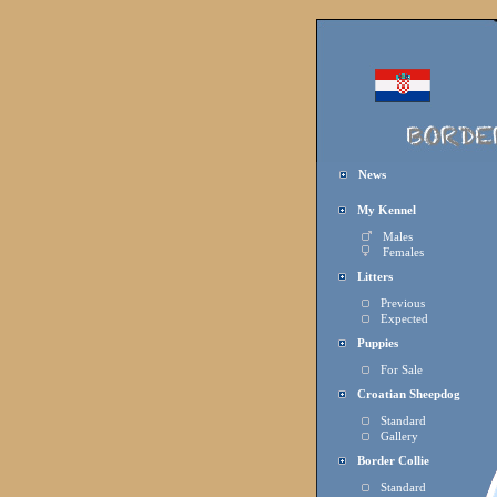
News
My Kennel
Males
Females
Litters
Previous
Expected
Puppies
For Sale
Croatian Sheepdog
Standard
Gallery
Border Collie
Standard