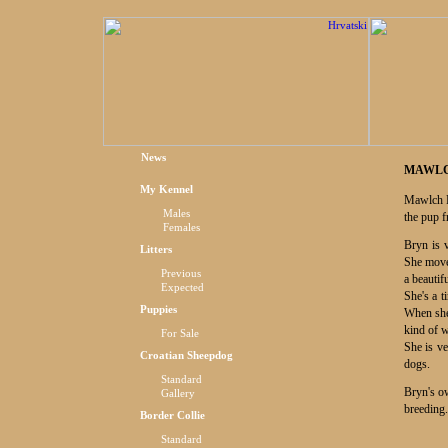
News
MAWLC
My Kennel
Mawlch P
Males
the pup 
Females
Bryn is 
Litters
She moves
Previous
a beautif
Expected
She's a t
Puppies
When she 
kind of 
For Sale
She is ve
Croatian Sheepdog
dogs.
Standard
Bryn's ow
Gallery
breeding.
Border Collie
Standard