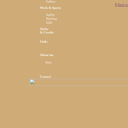
Gallery
[
Back to
Work & Sports
Agility
Herding
SAR
Sticks
& Crooks
Links
About me
Alen
Contact