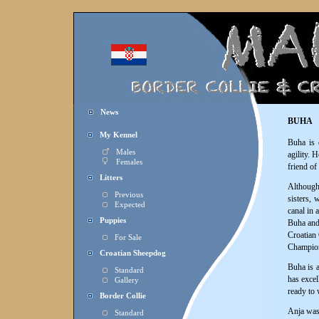
News
BUHA
My Kennel
Buha is 
Males
agility. 
Females
friend of
Litters
Althoug
Previous
sisters, 
Expected
canal in 
Puppies
Buha and 
Croatian 
For Sale
Champion
Croatian Sheepdog
Buha is a
Standard
has excel
Gallery
ready to 
Border Collie
Anja was 
Standard