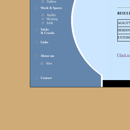
Gallery
Work & Sports
RESUL
Agility
Herding
SAR
AGILIT
Sticks
HERDI
& Crooks
EXTERI
Links
[
Back to
About me
Alen
Contact