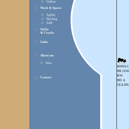
Gallery
Work & Sports
Agility
Herding
SAR
Sticks
& Crooks
Links
About me
Alen
MAWLC
HR 103
B/W
Contact
HD: A
CEA DNA