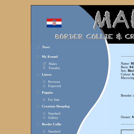
News
My Kennel
Name:
Ma
Males
Born:
04/
Females
Sex:
Bitc
Colour:
b
Litters
Microchi
Previous
Expected
Puppies
Breeder:
For Sale
Croatian Sheepdog
Standard
Owner:
M
Gallery
Border Collie
Standard