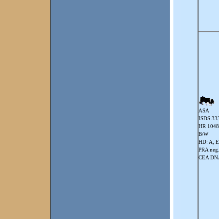
ASA
ISDS 33
HR 104
B/W
HD: A, E
PRA neg
CEA DNA