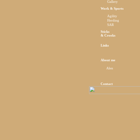
Gallery
Work & Sports
Agility
Herding
SAR
Sticks
& Crooks
Links
About me
Alen
Contact