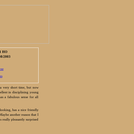
1 HO
08/2003
ree
es
 a very short time, but now
ellent in disciplining young
as a fabulous sense for all
looking, has a nice friendly
 Maybe another reason that I
as really pleasantly surprised