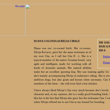
DJANA COLONIA AURELIA CIBALE
HR 1166
DOB 11/
Djana was our co-owned bitch. Her co-owner,
HD A
Silvija Kovacic, gave her the same nickname as of
my own Cita, so I call her Cita II :-). She is a
Pedig
typical member of the native Croatian breed, very
Pictur
agile and intelligent, made for working with all
kinds of domestic animals. Her natural abilities
make her an excellent sporting dog. She was training agility for
she's mainly accompanying Silvija in endurance riding. She is exc
stubborn dogs, but also goats and horses when necessary. Cita h
members of the farm – she will even find a lost chicken.
I have always liked Silvija’s Cita very much because she’s lovely 
character and, in my opinion, she is a really good breeding bitch.
like her is the fact that Silvija also gave her the nickname Cita. I w
when Silvija offered me to use Cita in my kennel for breeding.