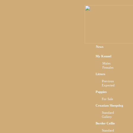
News
My Kennel
Males
Females
Litters
Previous
Expected
Puppies
For Sale
Croatian Sheepdog
Standard
Gallery
Border Collie
Standard