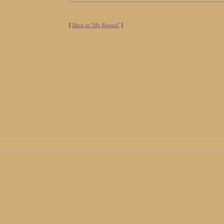
[
Back to 'My Kennel'
]