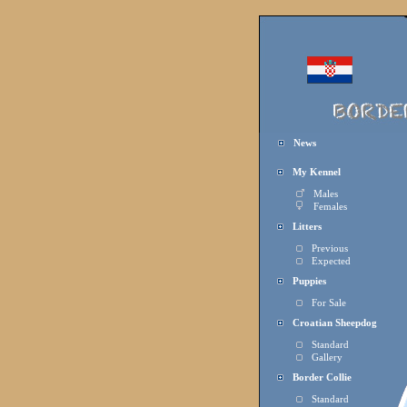
News
My Kennel
Males
Females
Litters
Previous
Expected
Puppies
For Sale
Croatian Sheepdog
Standard
Gallery
Border Collie
Standard