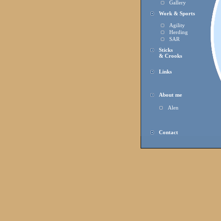
Gallery
Work & Sports
Agility
Herding
SAR
Sticks
& Crooks
Links
About me
Alen
Contact