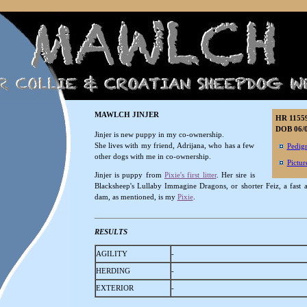
MAWLCH JINJER
HR 1155
DOB 06/0
Jinjer is new puppy in my co-ownership.
She lives with my friend, Adrijana, who has a few
Pedig
other dogs with me in co-ownership.
Pictur
Jinjer is puppy from
Pixie's first litter
. Her sire is
Blacksheep's Lullaby Immagine Dragons, or shorter Feiz, a fast 
dam, as mentioned, is my
Pixie
.
RESULTS
AGILITY
-
HERDING
-
EXTERIOR
-