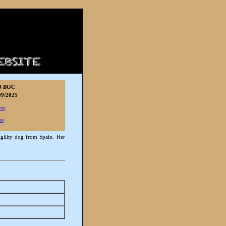
9 BOC
9/2025
ree
es
agility dog from Spain. Her