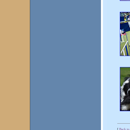
[
Back to