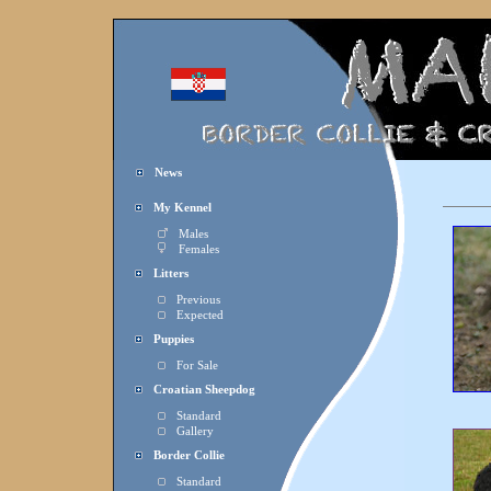
News
My Kennel
Males
Females
Litters
Previous
Expected
Puppies
For Sale
Croatian Sheepdog
Standard
Gallery
Border Collie
Standard