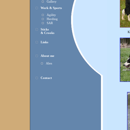
Gallery
Work & Sports
Agility
Herding
SAR
Sticks
K
& Crooks
Links
About me
Alen
Contact