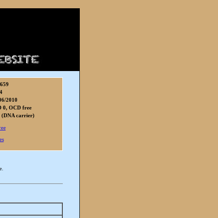
8659
4
06/2010
 0, OCD free
 (DNA carrier)
ree
es
e.