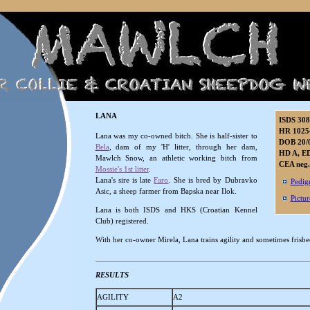
LANA
ISDS 30
HR 1025
Lana
was my co-owned bitch. She is half-sister to
DOB 20/
Bela
, dam of my 'H' litter, through her dam,
HD A, ED
Mawlch Snow, an athletic working bitch from
CEA neg.
Mossie's 1st litter
.
Lana's sire is late
Faro
. She is bred by Dubravko
Pedig
Asic, a sheep farmer from Bapska near Ilok.
Pictur
Lana is both ISDS and HKS (Croatian Kennel
Club) registered.
With her co-owner Mirela, Lana trains agility and sometimes frisbe
RESULTS
AGILITY
A2