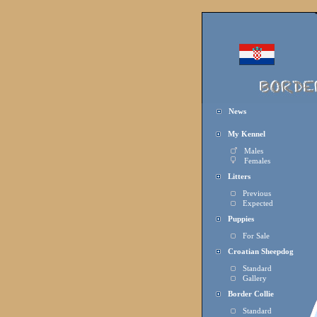
News
My Kennel
Males
Females
Litters
Previous
Expected
Puppies
For Sale
Croatian Sheepdog
Standard
Gallery
Border Collie
Standard