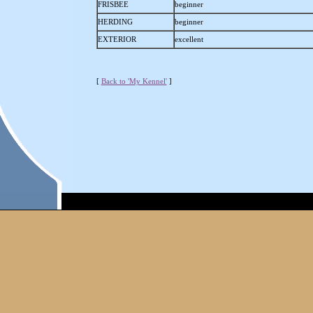
FRISBEE
beginner
HERDING
beginner
EXTERIOR
excellent
[
Back to 'My Kennel'
]