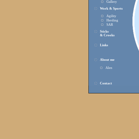
Gallery
Work & Sports
Agility
Herding
SAR
Sticks
& Crooks
Links
About me
Alen
Contact