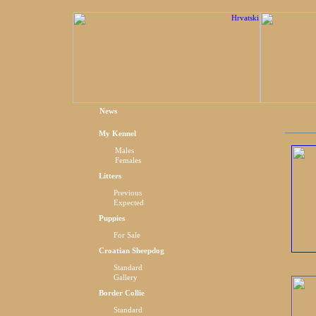
News
My Kennel
Males
Females
Litters
Previous
Expected
Puppies
For Sale
Croatian Sheepdog
Standard
Gallery
Border Collie
Standard