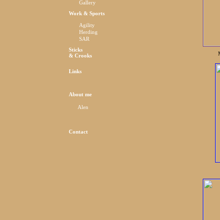
Gallery
Work & Sports
Agility
Herding
SAR
Sticks
& Crooks
Links
About me
Alen
Contact