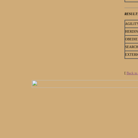
RESULT
AGILIT
HERDI
OBEDIE
SEARC
EXTERI
[
Back to