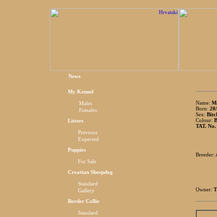
News
My Kennel
Name:
Ma
Males
Born:
20/
Females
Sex:
Bitc
Colour:
B
Litters
TAT. No.
Previous
Expected
Puppies
Breeder:
For Sale
Croatian Sheepdog
Standard
Owner:
T
Gallery
Border Collie
Standard