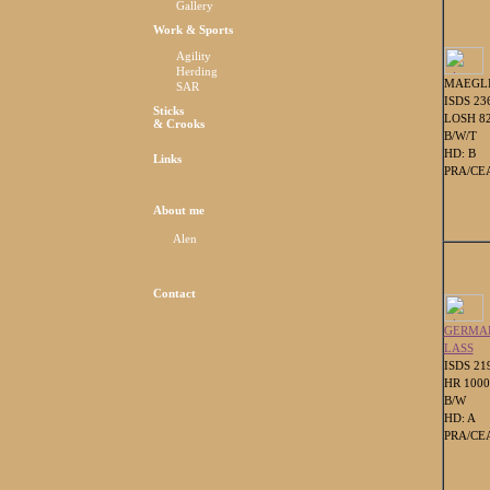
Gallery
Work & Sports
Agility
Herding
MAEGL
SAR
ISDS 23
Sticks
LOSH 8
& Crooks
B/W/T
HD: B
Links
PRA/CEA
About me
Alen
Contact
GERMA
LASS
ISDS 21
HR 100
B/W
HD: A
PRA/CEA