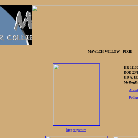
MAWLCH WILLOW - PIXIE
HR 1113
DOB 23/1
HD A, ED
MyDogDna
About
Pedig
bigger picture