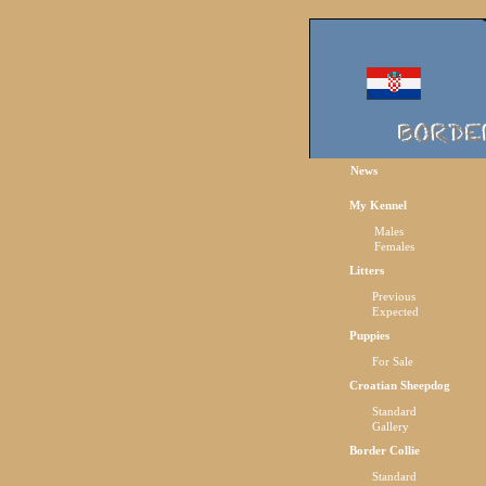
News
My Kennel
Males
Females
Litters
Previous
Expected
Puppies
For Sale
Croatian Sheepdog
Standard
Gallery
Border Collie
Standard