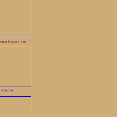
Deetwo |
bigger picture
gger picture