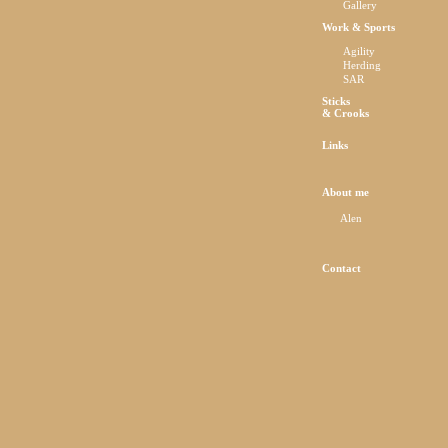
Gallery
Work & Sports
Agility
Herding
SAR
Sticks
& Crooks
Links
About me
Alen
Contact