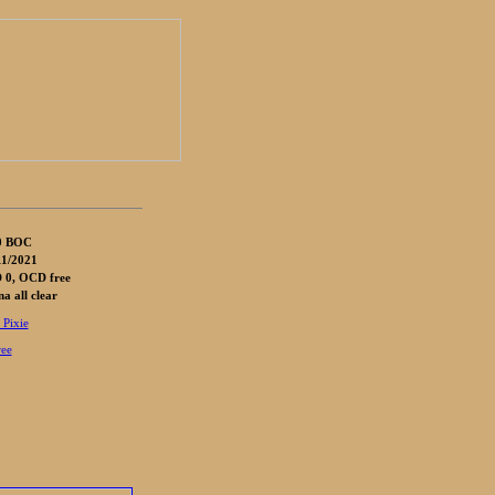
0 BOC
1/2021
 0, OCD free
 all clear
 Pixie
ree