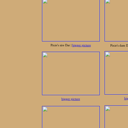
Pixie's sire Dar |
bigger picture
Pixie's dam 
bi
bigger picture