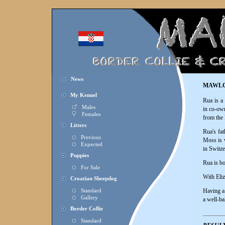
News
MAWLC
My Kennel
Rua is a
Males
in co-own
Females
from the
Litters
Rua's fat
Previous
Moss is w
Expected
in Switze
Puppies
Rua is b
For Sale
With Eliz
Croatian Sheepdog
Having a 
Standard
Gallery
a well-ba
Border Collie
Standard