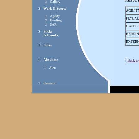
RESUL
Gallery
Work & Sports
AGILIT
Agility
FLYBAL
Herding
SAR
OBEDIE
Sticks
HERDI
& Crooks
EXTERI
Links
About me
[
Back to
Alen
Contact