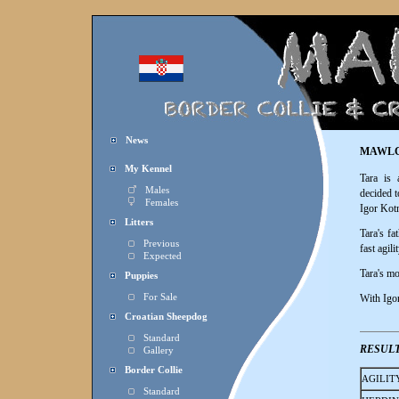
News
MAWLC
My Kennel
Tara is
Males
decided t
Females
Igor Kotn
Litters
Tara's f
Previous
fast agil
Expected
Tara's m
Puppies
For Sale
With Igor,
Croatian Sheepdog
Standard
RESUL
Gallery
Border Collie
AGILIT
Standard