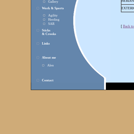
HERDI
Gallery
Work & Sports
EXTERI
Agility
Herding
SAR
[
Back to
Sticks
& Crooks
Links
About me
Alen
Contact