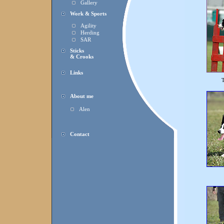
Gallery
Work & Sports
Agility
Herding
SAR
Sticks
& Crooks
Links
T
About me
Alen
Contact