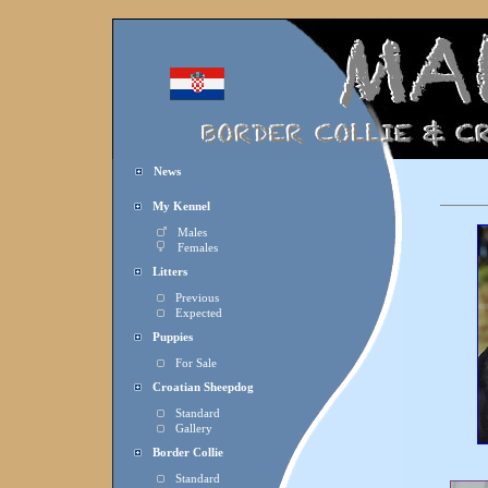
News
My Kennel
Males
Females
Litters
Previous
Expected
Puppies
For Sale
Croatian Sheepdog
Standard
Gallery
Border Collie
Standard