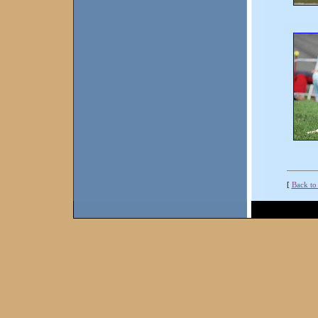
[
Back to