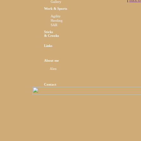
[
Back to
Gallery
Work & Sports
Agility
Herding
SAR
Sticks
& Crooks
Links
About me
Alen
Contact