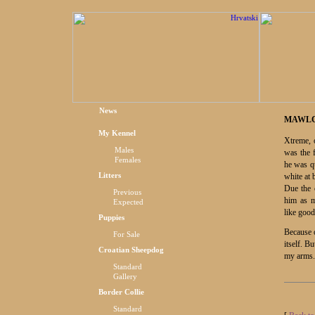
News
MAWLC
My Kennel
Xtreme, 
Males
was the 
Females
he was qu
Litters
white at b
Due the 
Previous
him as 
Expected
like good
Puppies
Because o
For Sale
itself. B
Croatian Sheepdog
my arms.
Standard
Gallery
Border Collie
Standard