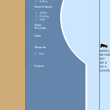
Gallery
Work & Sports
Agility
Herding
SAR
Sticks
& Crooks
Links
About me
MAWLC
Alen
HR 103
B/W
HD: A
Contact
ED: 0
CEA DNA