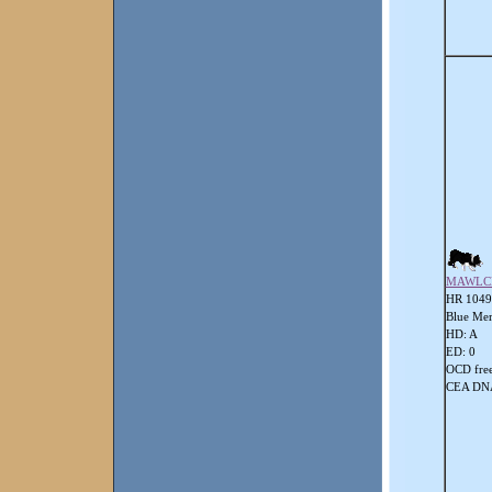
MAWLC
HR 104
Blue Mer
HD: A
ED: 0
OCD fre
CEA DNA