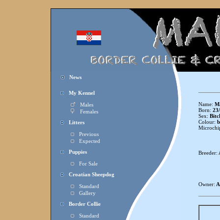
News
My Kennel
Name:
Ma
Males
Born:
23/
Females
Sex:
Bitc
Colour:
b
Litters
Microchi
Previous
Expected
Puppies
Breeder:
For Sale
Croatian Sheepdog
Owner:
A
Standard
Gallery
Border Collie
Standard