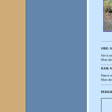
SIRE:
Sire is 
More abo
DAM: 
Dam is m
More abo
PEDIGR