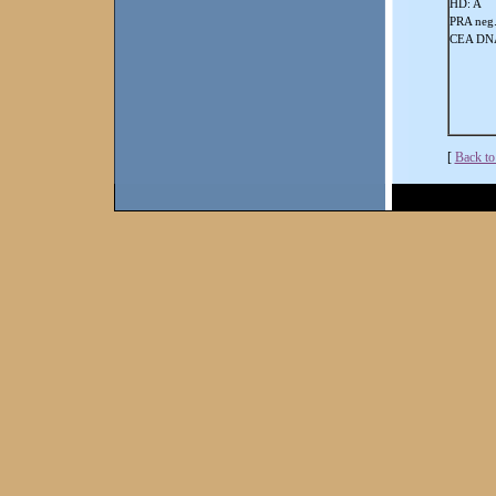
HD: A
PRA neg
CEA DNA
[
Back to 