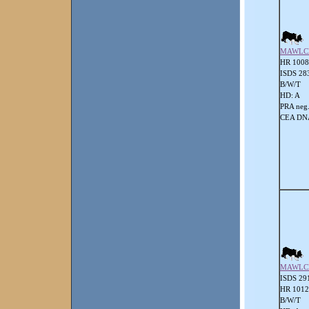
MAWLC
HR 1008
ISDS 28
B/W/T
HD: A
PRA neg
CEA DNA
MAWLC
ISDS 29
HR 101
B/W/T