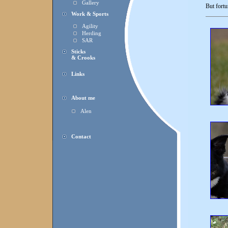
Gallery
But fortu
Work & Sports
Agility
Herding
SAR
Sticks
& Crooks
Links
About me
Alen
Contact