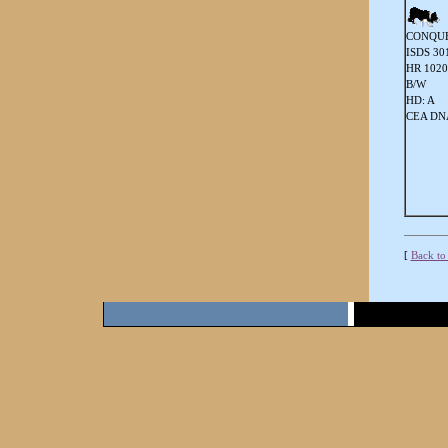
CONQUE
ISDS 30
HR 102
B/W
HD: A
CEA DNA
[
Back to