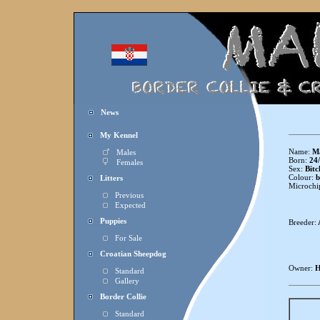
News
My Kennel
Name:
Ma
Males
Born:
24/
Females
Sex:
Bitc
Colour:
b
Litters
Microchi
Previous
Expected
Puppies
Breeder:
For Sale
Croatian Sheepdog
Owner:
H
Standard
Gallery
Border Collie
Standard