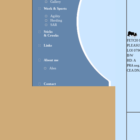
Gallery
Work & Sports
Agility
Herding
SAR
Sticks
& Crooks
FETCH 
Links
PLEASU
LOI 079
B/W
About me
HD: A
PRA neg
Alen
CEA DNA
Contact