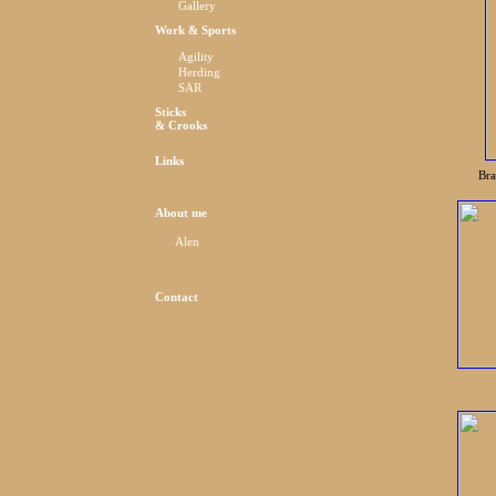
Gallery
Work & Sports
Agility
Herding
SAR
Sticks
& Crooks
Links
Bra
About me
Alen
Contact