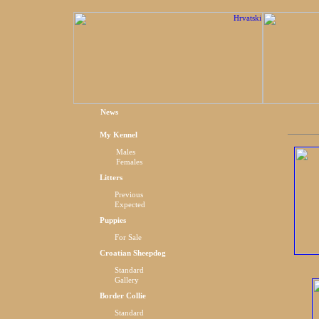
News
My Kennel
Males
Females
Litters
Previous
Expected
Puppies
For Sale
Croatian Sheepdog
Standard
Gallery
Border Collie
Standard