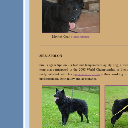
Mawlch Cita |
bigger picture
SIRE: APOLON
Sire is again Apolon - a fast and temperament agility dog, a mem
team that participated in the 2003 World Championship in Lievi
really satisfied with his
pups with my Cita
- their working dri
predisposition, their agility and appearance
.