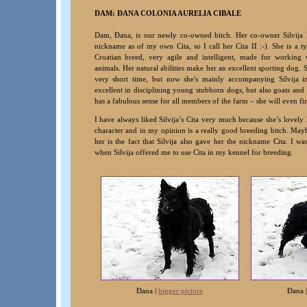
DAM: ÐANA COLONIA AURELIA CIBALE
Dam, Ðana, is our newly co-owned bitch. Her co-owner Silvija
nickname as of my own Cita, so I call her Cita II :-). She is a t
Croatian breed, very agile and intelligent, made for working 
animals. Her natural abilities make her an excellent sporting dog. S
very short time, but now she's mainly accompanying Silvija i
excellent in disciplining young stubborn dogs, but also goats and
has a fabulous sense for all members of the farm – she will even fin
I have always liked Silvija’s Cita very much because she’s lovely 
character and in my opinion is a really good breeding bitch. Mayb
her is the fact that Silvija also gave her the nickname Cita. I was
when Silvija offered me to use Cita in my kennel for breeding
.
Ðana |
bigger picture
Ðana 