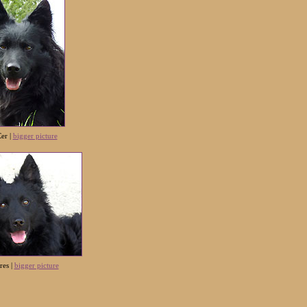
er |
bigger picture
res
|
bigger picture