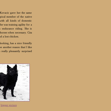
 Kovacic gave her the same
ypical member of the native
with all kinds of domestic
he was training agility for a
n endurance riding. She is
 horses when necessary. Cita
d a lost chicken.
looking, has a nice friendly
e another reason that I like
 really pleasantly surprised
|
bigger picture