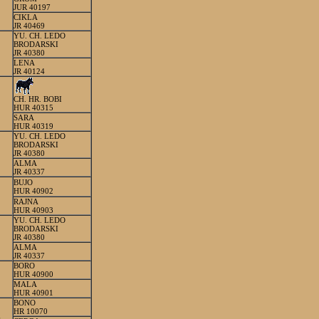
JUR 40197
CIKLA
JR 40469
YU. CH. LEDO
BRODARSKI
JR 40380
LENA
JR 40124
CH. HR. BOBI
HUR 40315
SARA
HUR 40319
YU. CH. LEDO
BRODARSKI
JR 40380
ALMA
JR 40337
BUJO
HUR 40902
RAJNA
HUR 40903
YU. CH. LEDO
BRODARSKI
JR 40380
ALMA
JR 40337
BORO
HUR 40900
MALA
HUR 40901
BONO
HR 10070
E