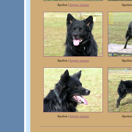
Apolon |
bigger picture
Apolon
Apolon |
bigger picture
Apolon
Apolon |
bigger picture
Apolon