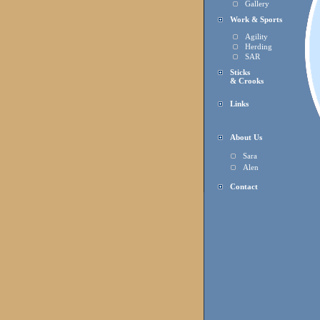
Gallery
Work & Sports
Agility
Herding
SAR
Sticks
& Crooks
Links
About Us
Sara
Alen
Contact