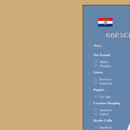
News
Our Kennel
Males
Females
Litters
Previous
Expected
Puppies
For Sal
e
Croatian Sheepdog
Standard
Gallery
Border Collie
Standard