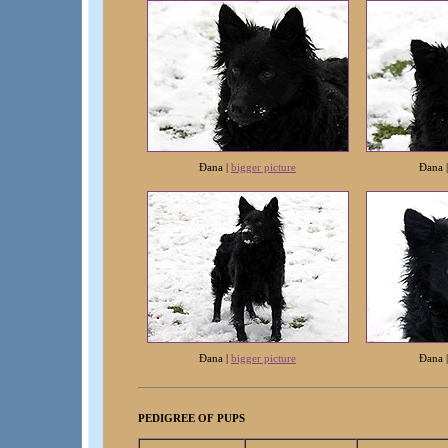
Ðana |
bigger picture
Ðana
Ðana |
bigger picture
Ðana
PEDIGREE OF PUPS