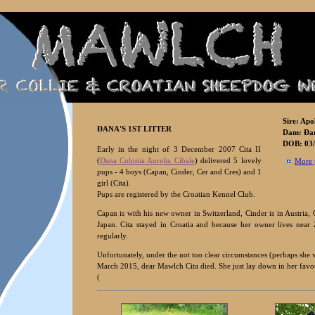
Sire: Apo
ÐANA'S
1ST LITTER
Dam:
Ðan
DOB: 03/
Early in the night of 3 December 2007 Cita II
(
Ðana Colonia Aurelia Cibale
) delivered 5 lovely
More 
pups - 4 boys (Capan, Cinder, Cer and Cres) and 1
girl (Cita).
Pups are registered by the Croatian Kennel Club.
Capan is with his new owner in Switzerland, Cinder is in Austria,
Japan. Cita stayed in Croatia and because her owner lives near
regularly.
Unfortunately, under the not too clear circumstances (perhaps she w
March 2015, dear Mawlch Cita died. She just lay down in her favouri
(