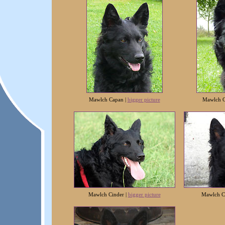
Mawlch Capan |
bigger picture
Mawlch C
Mawlch Cinder |
bigger picture
Mawlch C