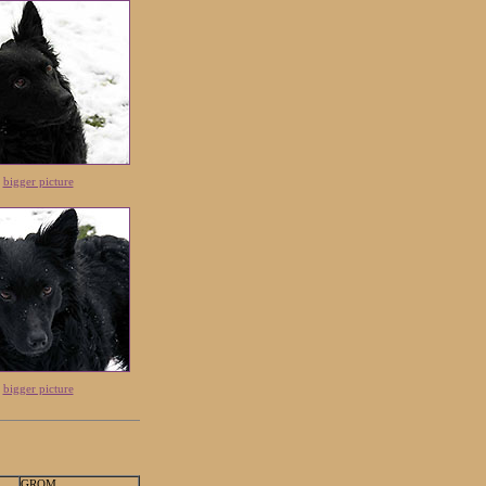
|
bigger picture
|
bigger picture
GROM