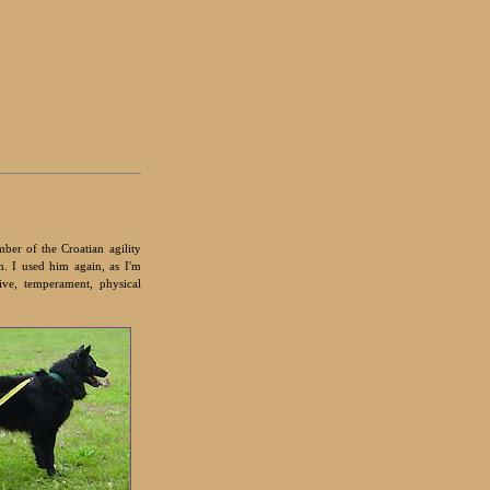
ber of the Croatian agility
n. I used him again, as I'm
ve, temperament, physical