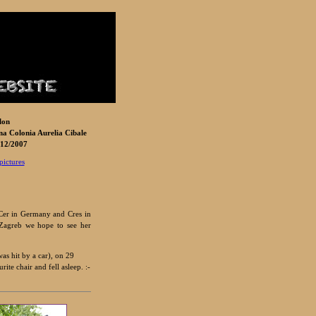
lon
a Colonia Aurelia Cibale
12/2007
pictures
 Cer in Germany and Cres in
 Zagreb we hope to see her
as hit by a car), on 29
te chair and fell asleep. :-