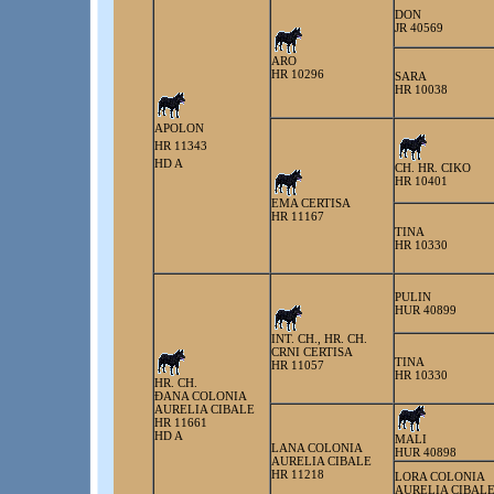
DON
JR 40569
ARO
HR 10296
SARA
HR 10038
APOLON
HR 11343
HD A
CH. HR. CIKO
HR 10401
EMA CERTISA
HR 11167
TINA
HR 10330
PULIN
HUR 40899
INT. CH., HR. CH.
CRNI CERTISA
TINA
HR 11057
HR 10330
HR. CH.
ÐANA COLONIA
AURELIA CIBALE
HR 11661
HD A
MALI
LANA COLONIA
HUR 40898
AURELIA CIBALE
HR 11218
LORA COLONIA
AURELIA CIBAL