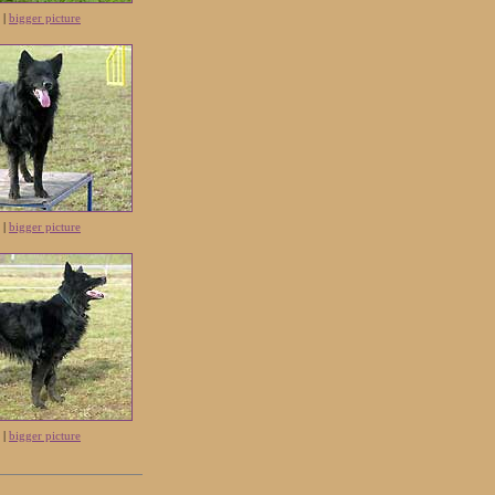
 |
bigger picture
 |
bigger picture
 |
bigger picture