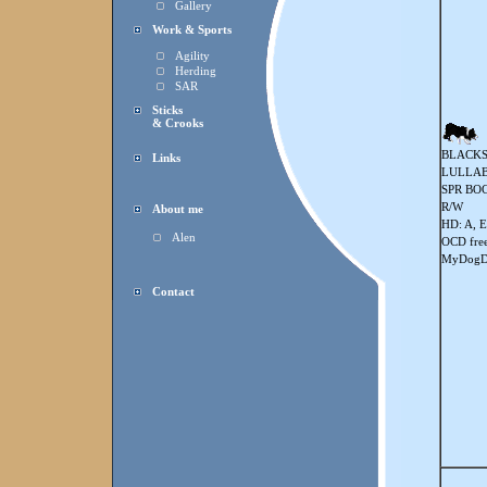
Gallery
Work & Sports
Agility
Herding
SAR
Sticks
& Crooks
BLACKS
Links
LULLAB
SPR BOC
R/W
About me
HD: A, E
Alen
OCD fre
MyDogDn
Contact