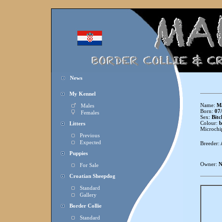
News
My Kennel
Name:
Ma
Males
Born:
07/
Females
Sex:
Bitc
Colour:
b
Litters
Microchi
Previous
Expected
Breeder:
Puppies
Owner:
N
For Sale
Croatian Sheepdog
Standard
Gallery
Border Collie
Standard