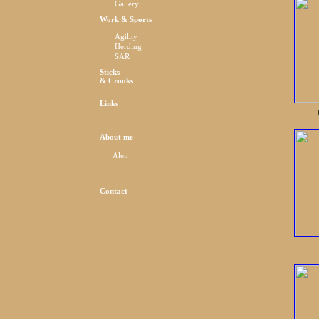
Gallery
Work & Sports
Agility
Herding
SAR
Sticks
& Crooks
Links
About me
Alen
Contact