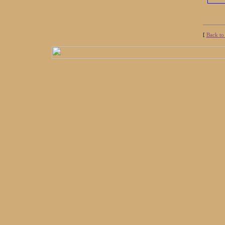
[
Back to