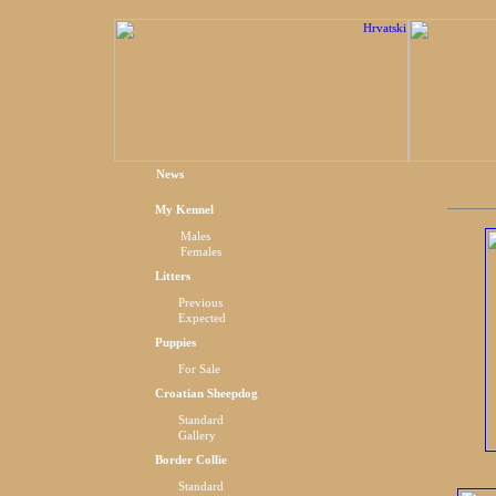
News
My Kennel
Males
Females
Litters
Previous
Expected
Puppies
For Sale
Croatian Sheepdog
Standard
Gallery
Border Collie
Standard