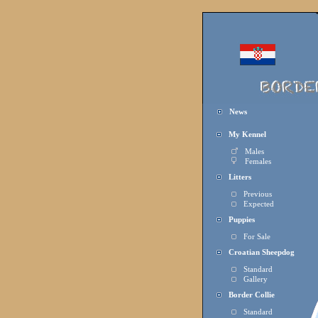
News
My Kennel
Males
Females
Litters
Previous
Expected
Puppies
For Sale
Croatian Sheepdog
Standard
Gallery
Border Collie
Standard