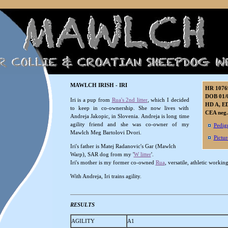
MAWLCH IRISH - IRI
HR 1076
DOB 01/
Iri is a pup from
Rua's 2nd litter
, which I decided
HD A, ED
to keep in co-ownership. She now lives with
CEA neg.
Andreja Jakopic, in Slovenia. Andreja is long time
agility friend and she was co-owner of my
Pedig
Mawlch Meg Bartolovi Dvori.
Pictur
Iri's father is Matej Radanovic's Gar (Mawlch
Warp), SAR dog from my '
W litter
'.
Iri's mother is my former co-owned
Rua
, versatile, athletic worki
With Andreja, Iri trains agility.
RESULTS
AGILITY
A1