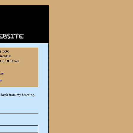
9 BOC
04/2018
 0, OCD free
ree
es
ng bitch from my breeding.