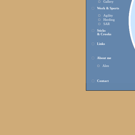
Gallery
Work & Sports
Agility
Herding
SAR
Sticks
& Crooks
Links
About me
Alen
Contact