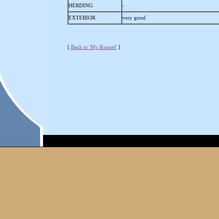
HERDING
-
EXTERIOR
very good
[
Back to 'My Kennel'
]