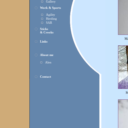
Gallery
Work & Sports
Agility
Herding
SAR
Sticks
& Crooks
Ma
Links
About me
Alen
Contact
M