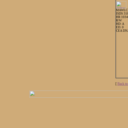
MAWLC
ISDS 31
HR 103
R/W
HD: A
ED: 0
CEA DNA
[
Back to 