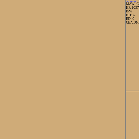
MAWLC
HR 103
B/W
HD: A
ED: 0
CEA DNA