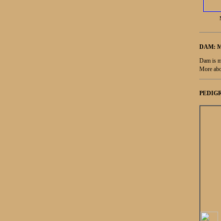
DAM: 
Dam is m
More abo
PEDIGR