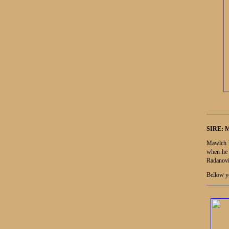
SIRE:
Mawlch W
when he 
Radanovi
Bellow yo