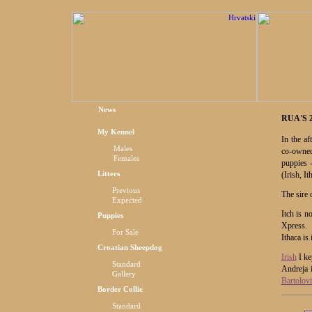
News
RUA'S 
My Kennel
In the af
Males
co-owned
Females
puppies 
Litters
(Irish, I
Previous
The sire
Expected
Itch is 
Puppies
Xpress.
For Sale
Ithaca is
Croatian Sheepdog
Irish
I ke
Standard
Andreja 
Gallery
Bartolovi
Border Collie
Standard