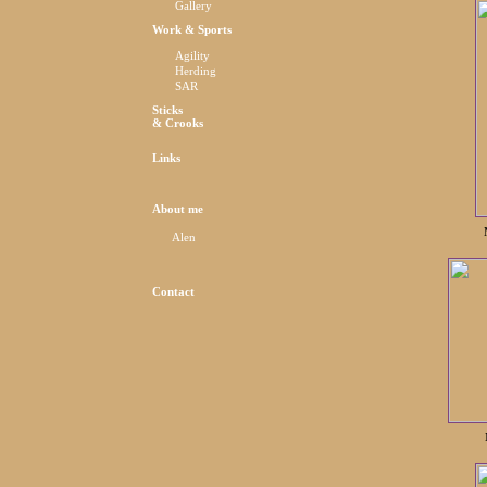
Gallery
Work & Sports
Agility
Herding
SAR
Sticks
& Crooks
Links
About me
Alen
Contact