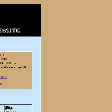
9 BOC
11/2021
 0, OCD free
 all clear except SN
 Waka
es