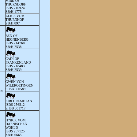
MIRK OF
THURNDORF
ISDS 210924
ZBrH 1775
ALICE VOM
THURNHOF
ZBrH 897
BEN OF
HEGNENBERG
ISDS 214760
ZBrH 2538
CADI OF
FRANKENLAND
ISDS 218483
ZBrH 2539
GWEN VON
WILEROLTINGEN
SHSB 600589
EN
EIRI GREME JAN
ISDS 256512
SHSB 601717
H'NICK VOM
DAENISCHEN
WOHLD
ISDS 257125
ZBrH 6665