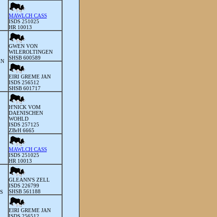
MAWLCH CASS
ISDS 251025
HR 10013
GWEN VON
WILEROLTINGEN
SHSB 600589
EN
EIRI GREME JAN
ISDS 256512
SHSB 601717
H'NICK VOM
DAENISCHEN
WOHLD
ISDS 257125
ZBrH 6665
MAWLCH CASS
ISDS 251025
HR 10013
GLEANN'S ZELL
ISDS 226799
SHSB 561188
S
EIRI GREME JAN
ISDS 256512