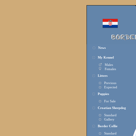
News
My Kennel
Males
Females
Litters
Previous
Expected
Puppies
For Sale
Croatian Sheepdog
Standard
Gallery
Border Collie
Standard