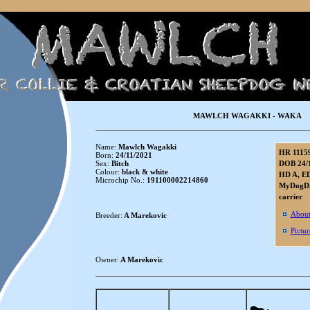
MAWLCH WAGAKKI - WAKA
Name:
Mawlch Wagakki
HR 1115
Born:
24/11/2021
Sex:
Bitch
DOB 24/
Colour:
black & white
HD A, ED
Microchip No.:
191100002214860
MyDogDna
carrier
About
Breeder:
A Marekovic
Pictur
Owner:
A Marekovic