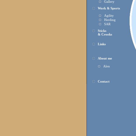
Gallery
Work & Sports
Agility
Herding
SAR
Sticks
& Crooks
Links
About me
Alen
Contact