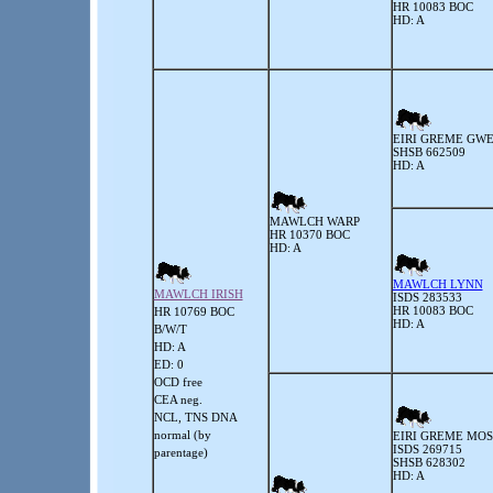
HR 10083 BOC
HD: A
EIRI GREME GW
SHSB 662509
HD: A
MAWLCH WARP
HR 10370 BOC
HD: A
MAWLCH LYNN
MAWLCH IRISH
ISDS 283533
HR 10083 BOC
HR 10769 BOC
HD: A
B/W/T
HD: A
ED: 0
OCD free
CEA neg.
NCL, TNS DNA
normal (by
EIRI GREME MOS
ISDS 269715
parentage)
SHSB 628302
HD: A