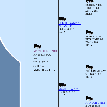
QUINCY VOM
THURNHOF
ZBrH 2285
HD: A
FETCH GRANTING
PLEASURE
LOI 0796487
HD: A
ALISON VON
HEGNENBERG
ZBrH 4268
HD: A
MAWLCH EDDARD
HR 10673 BOC
B/W
HD: A, ED: 0
OCD free
MyDogDna all clear
EIRI GREME GW
SHSB 662509
HD: A
MAWLCH WITCH
HR 10373 BOC
HD: A
MAWLCH LYNN
ISDS 283533